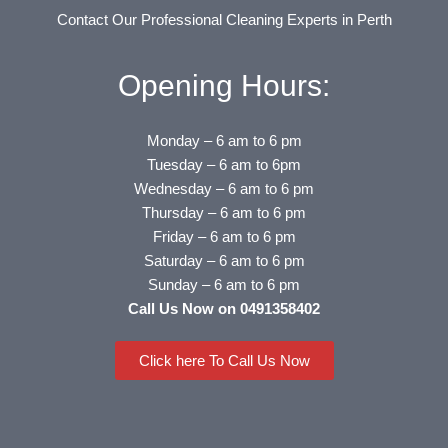
Contact Our Professional Cleaning Experts in Perth
Opening Hours:
Monday – 6 am to 6 pm
Tuesday – 6 am to 6pm
Wednesday – 6 am to 6 pm
Thursday – 6 am to 6 pm
Friday – 6 am to 6 pm
Saturday – 6 am to 6 pm
Sunday – 6 am to 6 pm
Call Us Now on 0491358402
Click here To Call Us Now