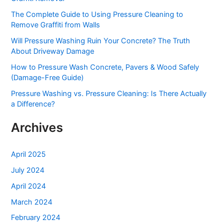
h
The Complete Guide to Using Pressure Cleaning to
f
Remove Graffiti from Walls
o
Will Pressure Washing Ruin Your Concrete? The Truth
r
About Driveway Damage
:
How to Pressure Wash Concrete, Pavers & Wood Safely
(Damage-Free Guide)
Pressure Washing vs. Pressure Cleaning: Is There Actually
a Difference?
Archives
April 2025
July 2024
April 2024
March 2024
February 2024