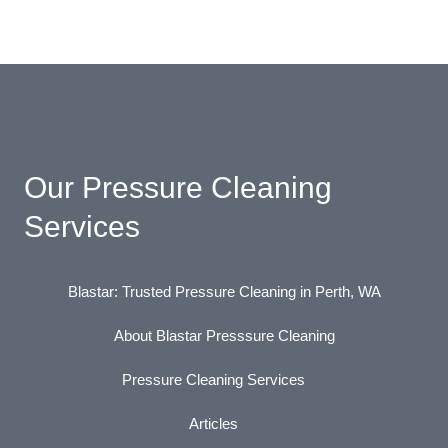
Our Pressure Cleaning
Services
Blastar: Trusted Pressure Cleaning in Perth, WA
About Blastar Presssure Cleaning
Pressure Cleaning Services
Articles