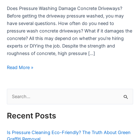
Truth
Does Pressure Washing Damage Concrete Driveways?
About
Before getting the driveway pressure washed, you may
Driveway
have several questions. How often do you need to
Damage
pressure wash concrete driveways? What if it damages the
concrete? All this may depend on whether you’re hiring
experts or DIYing the job. Despite the strength and
roughness of concrete, high pressure […]
Read More »
S
e
Recent Posts
a
r
Is Pressure Cleaning Eco-Friendly? The Truth About Green
c
Graffiti Removal