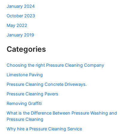
January 2024
October 2023
May 2022
January 2019
Categories
Choosing the right Pressure Cleaning Company
Limestone Paving
Pressure Cleaning Concrete Driveways.
Pressure Cleaning Pavers
Removing Graffiti
What is the Difference Between Pressure Washing and
Pressure Cleaning
Why hire a Pressure Cleaning Service