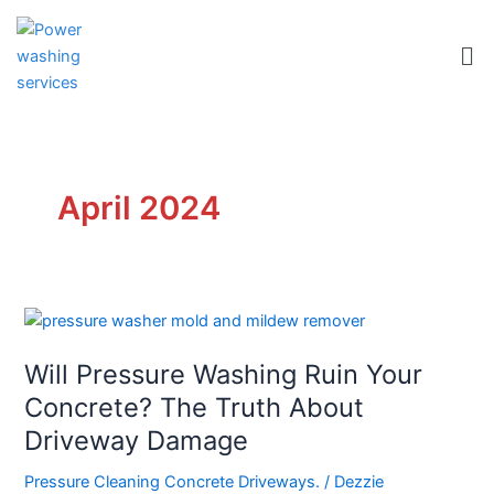
Skip
to
Me
content
April 2024
Will
Pressure
Will Pressure Washing Ruin Your
Washing
Ruin
Concrete? The Truth About
Your
Driveway Damage
Concrete?
The
Pressure Cleaning Concrete Driveways.
/
Dezzie