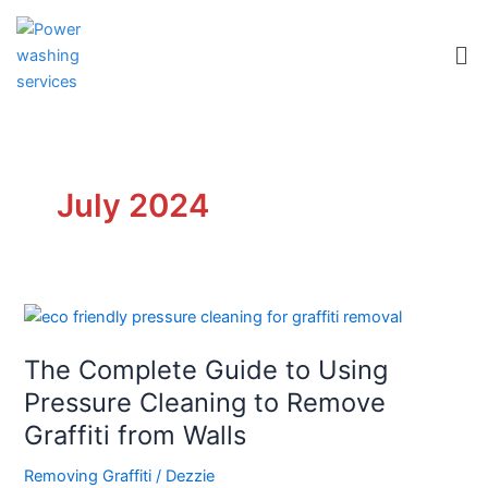
Skip
to
Me
content
July 2024
The
Complete
The Complete Guide to Using
Guide
to
Pressure Cleaning to Remove
Using
Graffiti from Walls
Pressure
Cleaning
Removing Graffiti
/
Dezzie