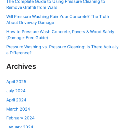
The Complete Guide to Using Pressure Cleaning to
f
Remove Graffiti from Walls
o
Will Pressure Washing Ruin Your Concrete? The Truth
r
About Driveway Damage
:
How to Pressure Wash Concrete, Pavers & Wood Safely
(Damage-Free Guide)
Pressure Washing vs. Pressure Cleaning: Is There Actually
a Difference?
Archives
April 2025
July 2024
April 2024
March 2024
February 2024
January 2024