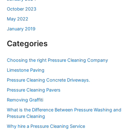
October 2023
May 2022
January 2019
Categories
Choosing the right Pressure Cleaning Company
Limestone Paving
Pressure Cleaning Concrete Driveways.
Pressure Cleaning Pavers
Removing Graffiti
What is the Difference Between Pressure Washing and
Pressure Cleaning
Why hire a Pressure Cleaning Service