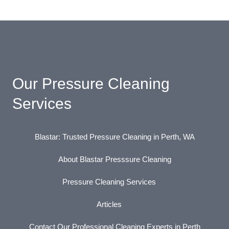
Our Pressure Cleaning
Services
Blastar: Trusted Pressure Cleaning in Perth, WA
About Blastar Presssure Cleaning
Pressure Cleaning Services
Articles
Contact Our Professional Cleaning Experts in Perth