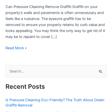
to
Can Pressure Cleaning Remove Graffiti Graffiti on your
Remove
property’s walls and pavements is often unnecessary and
Graffiti
feels like a nuisance. The eyesore graffiti has to be
from
removed to ensure your property retains its curb value and
Walls
looks appealing. You may think the only way to get rid of it
may be to repaint to cover […]
Read More »
S
e
Recent Posts
a
r
Is Pressure Cleaning Eco-Friendly? The Truth About Green
c
Graffiti Removal
h