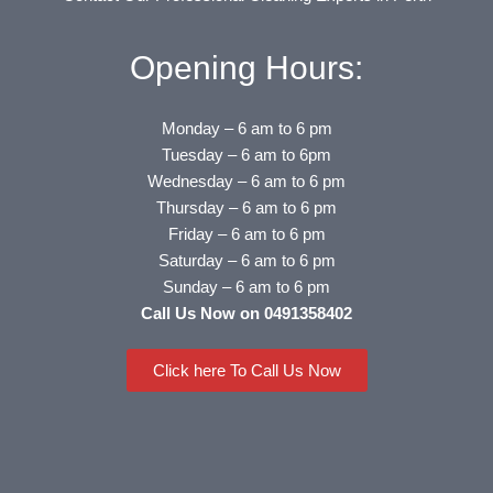
Opening Hours:
Monday – 6 am to 6 pm
Tuesday – 6 am to 6pm
Wednesday – 6 am to 6 pm
Thursday – 6 am to 6 pm
Friday – 6 am to 6 pm
Saturday – 6 am to 6 pm
Sunday – 6 am to 6 pm
Call Us Now on 0491358402
Click here To Call Us Now